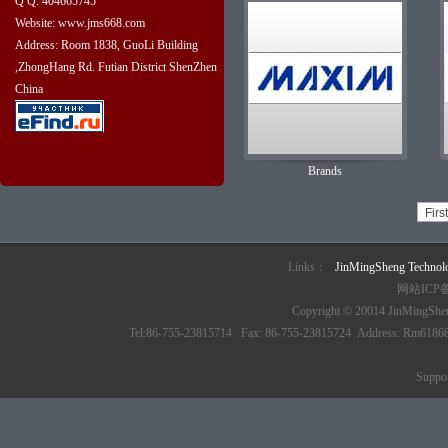
Q Q: 404665745
Website: www.jms668.com
Address: Room 1838, GuoLi Building
,ZhongHang Rd. Futian District ShenZhen
China
Brands
First
Links：
JinMingSheng Techno
网站ICP
Copyright © 20014 JinMingSheng
Tel:86-755-23815714 Fax: 86-755-23815724 Address: Rm61868 6/
Suppo