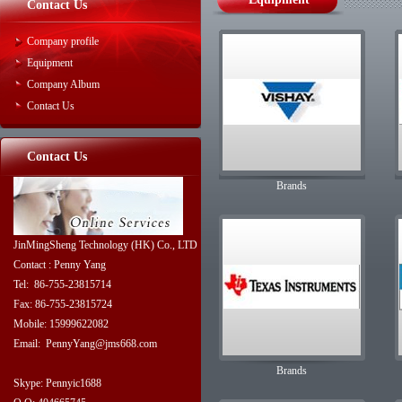
Contact Us
Company profile
Equipment
Company Album
Contact Us
Contact Us
Brands
JinMingSheng Technology (HK) Co., LTD
Contact : Penny Yang
Tel: 86-755-23815714
Fax: 86-755-23815724
Mobile: 15999622082
Email: PennyYang@jms668.com
Brands
Skype: Pennyic1688