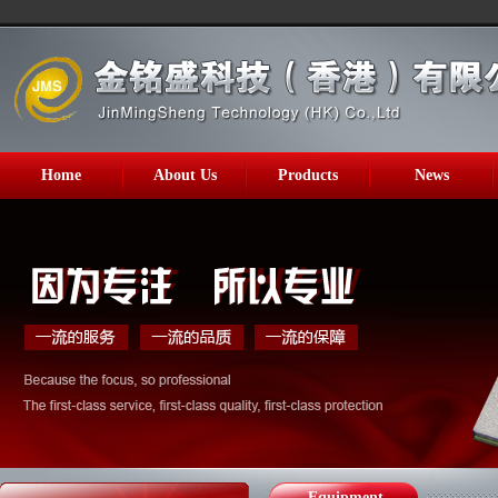
Home
About Us
Products
News
Equipment