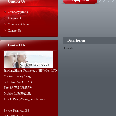
Contact Us
Company profile
Equipment
Company Album
Contact Us
Description
Contact Us
Brands
JinMingSheng Technology (HK) Co., LTD
Contact : Penny Yang
Tel: 86-755-23815714
Fax: 86-755-23815724
Mobile: 15999622082
Email: PennyYang@jms668.com
Skype: Pennyic1688