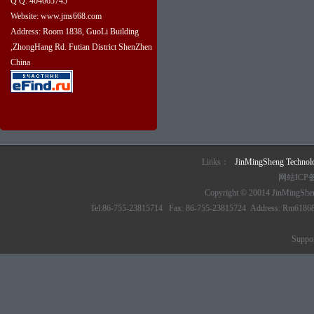
Q Q: 404665745
Website: www.jms668.com
Address: Room 1838, GuoLi Building
,ZhongHang Rd. Futian District ShenZhen
China
Links：
JinMingSheng Techno
网站ICP
Copyright © 20014 JinMingSheng
Tel:86-755-23815714 Fax: 86-755-23815724 Address: Rm61868 6/
Suppo