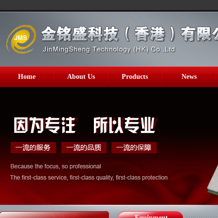
Home
About Us
Products
News
Equipment