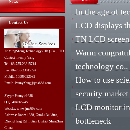
News
In the age of t
Contact Us
LCD displays th
TN LCD screen 
Warm congratul
JinMingSheng Technology (HK) Co., LTD
Contact : Penny Yang
technology co.,
Tel: 86-755-23815714
Fax: 86-755-23815724
Mobile: 15999622082
How to use scie
Email: PennyYang@jms668.com
security market
Skype: Pennyic1688
Q Q: 404665745
LCD monitor ind
Website: www.jms668.com
Address: Room 1838, GuoLi Building
bottleneck
,ZhongHang Rd. Futian District ShenZhen
China