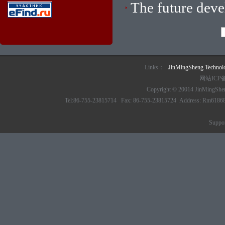
The future dev
Links：
JinMingSheng Techno
网站ICP
Copyright © 20014 JinMingSheng
Tel:86-755-23815714 Fax: 86-755-23815724 Address: Rm61868 6/
Suppo