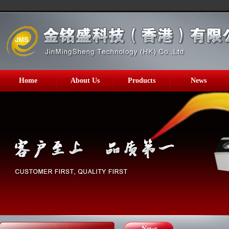
Home
About Us
Products
News
News