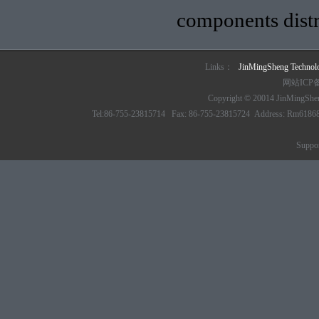
components distr
Links：
JinMingSheng Techno
网站ICP
Copyright © 20014 JinMingSheng
Tel:86-755-23815714 Fax: 86-755-23815724 Address: Rm61868 6/
Suppo