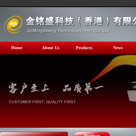
Home
About Us
Products
News
Products