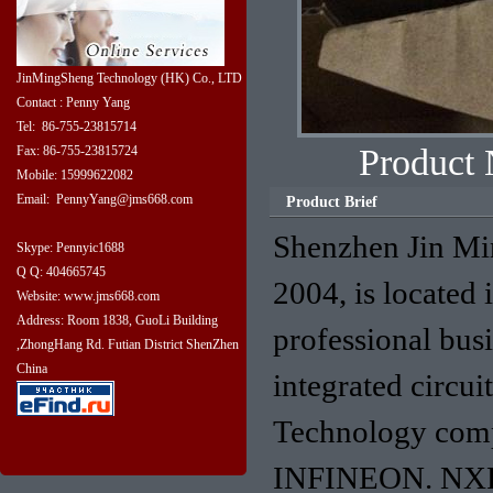
JinMingSheng Technology (HK) Co., LTD
Contact : Penny Yang
Tel: 86-755-23815714
Produc
Fax: 86-755-23815724
Mobile: 15999622082
Email: PennyYang@jms668.com
Product Brief
Shenzhen Jin Mi
Skype: Pennyic1688
Q Q: 404665745
2004, is located 
Website: www.jms668.com
Address: Room 1838, GuoLi Building
professional bus
,ZhongHang Rd. Futian District ShenZhen
China
integrated circu
Technology com
INFINEON. NXP. 