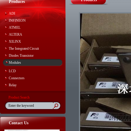
Produces
ADI
INFINEON
ATMEL
ALTERA
XILINX
The Integrated Circuit
Diodes Transistor
Modules
LCD
Connectors
Relay
Product Search
Contact Us