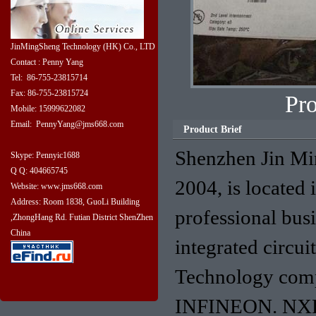
JinMingSheng Technology (HK) Co., LTD
Contact : Penny Yang
Tel: 86-755-23815714
Fax: 86-755-23815724
Pr
Mobile: 15999622082
Email: PennyYang@jms668.com
Product Brief
Shenzhen Jin Mi
Skype: Pennyic1688
Q Q: 404665745
2004, is located 
Website: www.jms668.com
Address: Room 1838, GuoLi Building
professional bus
,ZhongHang Rd. Futian District ShenZhen
China
integrated circu
Technology com
INFINEON. NXP. 