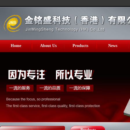
Home
About Us
Products
News
Products