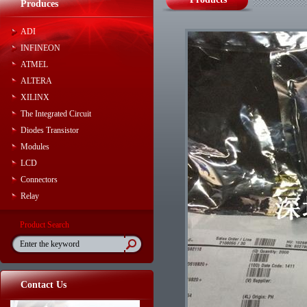
Produces
ADI
INFINEON
ATMEL
ALTERA
XILINX
The Integrated Circuit
Diodes Transistor
Modules
LCD
Connectors
Relay
Product Search
Contact Us