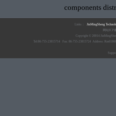
components distr
Links：
JinMingSheng Techno
网站ICP
Copyright © 20014 JinMingSheng
Tel:86-755-23815714 Fax: 86-755-23815724 Address: Rm61868 6/
Suppo