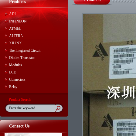
Produces
ADI
INFINEON
ATMEL
ALTERA
XILINX
The Integrated Circuit
Diodes Transistor
Modules
LCD
Connectors
Relay
Product Search
Contact Us