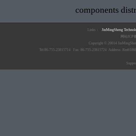
components distr
Links：
JinMingSheng Techno
网站ICP
Copyright © 20014 JinMingSheng
Tel:86-755-23815714 Fax: 86-755-23815724 Address: Rm61868 6/
Suppo