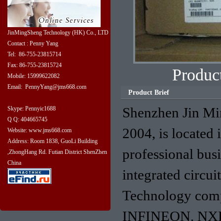
JinMingSheng Technology (HK) Co., LTD
Contact : Penny Yang
Tel: 86-755-23815714
Fax: 86-755-23815724
Produ
Mobile: 15999622082
Email: PennyYang@jms668.com
Product Brief
Shenzhen Jin Mi
Skype: Pennyic1688
Q Q: 404665745
2004, is located 
Website: www.jms668.com
Address: Room 1838, GuoLi Building
professional bus
,ZhongHang Rd. Futian District ShenZhen
China
integrated circu
Technology com
INFINEON. NXP. 