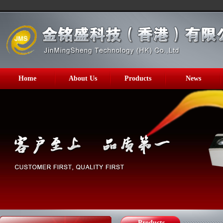
Home
About Us
Products
News
Products