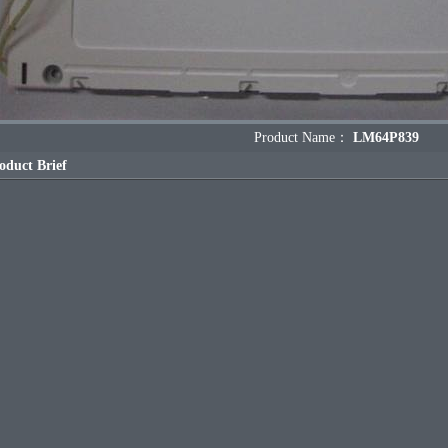
Product Name：
LM64P839
oduct Brief