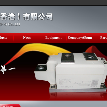
ducts
News
Equipment
CompanyAlbum
Part
Products