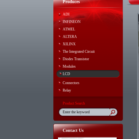
Produces
ADI
INFINEON
ATMEL
ALTERA
XILINX
The Integrated Circuit
Diodes Transistor
Modules
LCD
Connectors
Relay
Product Search
Contact Us