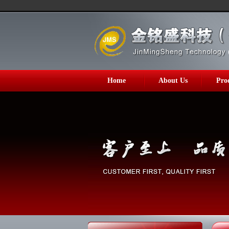
Home
About Us
Pro