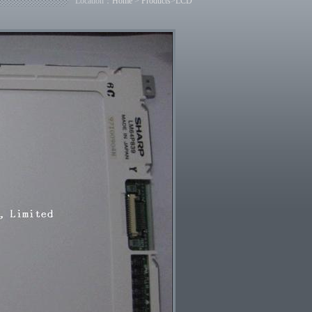
Location：
Home
>
Products
>
LCD