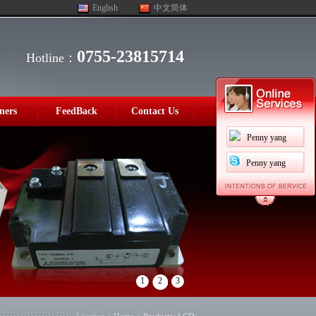
English
中文简体
0755-23815714
Hotline：
ners
FeedBack
Contact Us
Penny yang
Penny yang
1
2
3