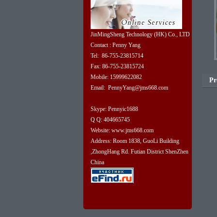
JinMingSheng Technology (HK) Co., LTD
Contact : Penny Yang
Tel: 86-755-23815714
Fax: 86-755-23815724
Mobile: 15999622082
Pr
Email: PennyYang@jms668.com
Skype: Pennyic1688
Q Q: 404665745
Website: www.jms668.com
Address: Room 1838, GuoLi Building
,ZhongHang Rd. Futian District ShenZhen
China