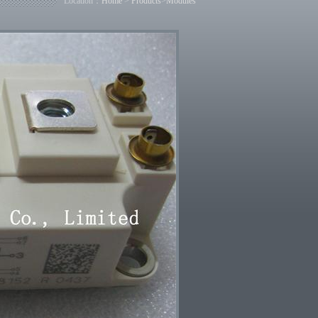
Location：
Home
>
Products
>
Modules