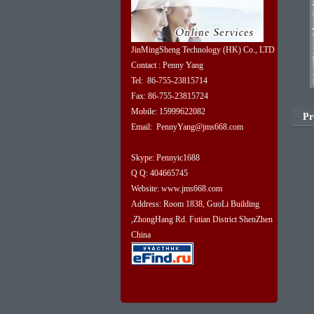
JinMingSheng Technology (HK) Co., LTD
Contact : Penny Yang
Tel: 86-755-23815714
Fax: 86-755-23815724
Mobile: 15999622082
Pr
Email: PennyYang@jms668.com
Skype: Pennyic1688
Q Q: 404665745
Website: www.jms668.com
Address: Room 1838, GuoLi Building
,ZhongHang Rd. Futian District ShenZhen
China