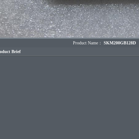
Product Name：
SKM200GB128D
oduct Brief