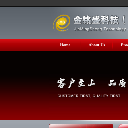
Home
About Us
Pro