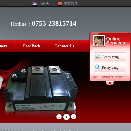
English
中文简体
0755-23815714
Hotline：
ners
FeedBack
Contact Us
Penny yang
Penny yang
1
2
3