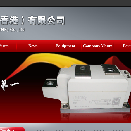
ducts
News
Equipment
CompanyAlbum
Part
Products