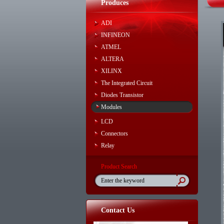
Produces
ADI
INFINEON
ATMEL
ALTERA
XILINX
The Integrated Circuit
Diodes Transistor
Modules
LCD
Connectors
Relay
Product Search
Contact Us