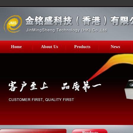
Home
About Us
Products
News
Products