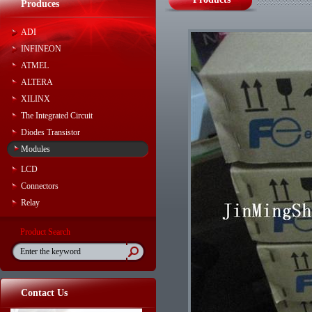
Produces
ADI
INFINEON
ATMEL
ALTERA
XILINX
The Integrated Circuit
Diodes Transistor
Modules
LCD
Connectors
Relay
Product Search
Contact Us