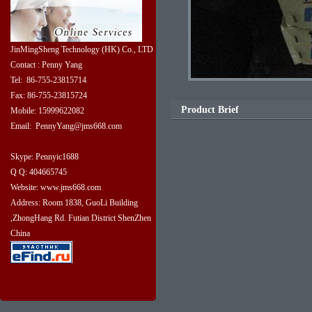
JinMingSheng Technology (HK) Co., LTD
Contact : Penny Yang
Tel: 86-755-23815714
Fax: 86-755-23815724
Product Brief
Mobile: 15999622082
Email: PennyYang@jms668.com
Skype: Pennyic1688
Q Q: 404665745
Website: www.jms668.com
Address: Room 1838, GuoLi Building
,ZhongHang Rd. Futian District ShenZhen
China