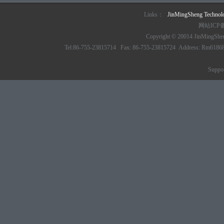
Links：
JinMingSheng Techno
网站ICP
Copyright © 20014 JinMingSheng
Tel:86-755-23815714 Fax: 86-755-23815724 Address: Rm61868 6/
Suppo