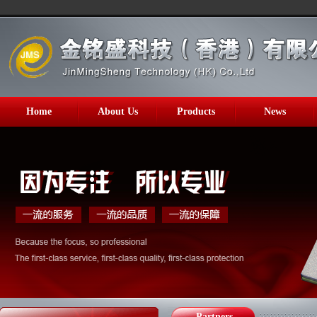
Home
About Us
Products
News
Partners