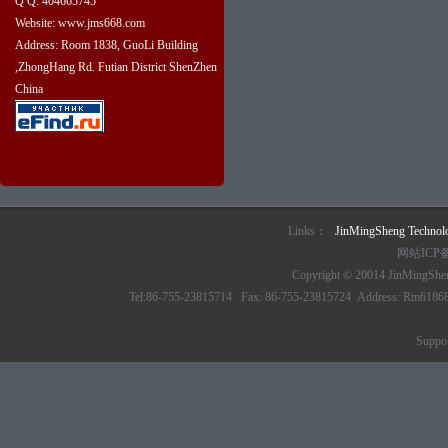
Q Q: 404665745
Website: www.jms668.com
Address: Room 1838, GuoLi Building
,ZhongHang Rd. Futian District ShenZhen
China
Links：
JinMingSheng Techno
网站ICP
Copyright © 20014 JinMingSheng
Tel:86-755-23815714 Fax: 86-755-23815724 Address: Rm61868 6/
Suppo