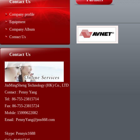
Contact Us
Company profile
Equipment
Company Album
Contact Us
Contact Us
JinMingSheng Technology (HK) Co., LTD
Contact : Penny Yang
Tel: 86-755-23815714
Fax: 86-755-23815724
Mobile: 15999622082
Email: PennyYang@jms668.com
Skype: Pennyic1688